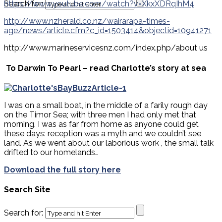
Search for:
https://www.youtube.com/watch?v=XkxXDRqIhM4
http://www.nzherald.co.nz/wairarapa-times-
age/news/article.cfm?c_id=1503414&objectid=10941271
http://www.marineservicesnz.com/index.php/about us
To Darwin To Pearl – read Charlotte’s story at sea
I was on a small boat, in the middle of a farily rough day
on the Timor Sea; with three men I had only met that
morning. I was as far from home as anyone could get
these days: reception was a myth and we couldn’t see
land. As we went about our laborious work , the small talk
drifted to our homelands…
Download the full story here
Search Site
Search for: