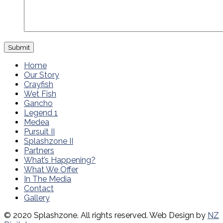
Home
Our Story
Crayfish
Wet Fish
Gancho
Legend 1
Medea
Pursuit II
Splashzone II
Partners
What’s Happening?
What We Offer
In The Media
Contact
Gallery
© 2020 Splashzone. All rights reserved. Web Design by
NZ