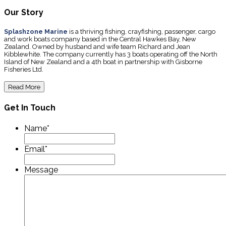
Our Story
Splashzone Marine
is a thriving fishing, crayfishing, passenger, cargo
and work boats company based in the Central Hawkes Bay, New
Zealand. Owned by husband and wife team Richard and Jean
Kibblewhite. The company currently has 3 boats operating off the North
Island of New Zealand and a 4th boat in partnership with Gisborne
Fisheries Ltd.
Read More
Get In Touch
Name
*
Email
*
Message