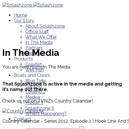
Home
Our Story
About Splashzone
Office Staff
What We Offer
In The Media
Partners
In The Media
Gallery
Products
Crayfish
You are here:
Home
In The Media
Wet Fish
Boats and Crews
Blue Tide
That Splashzone is active in the media and getting
Gancho
it’s name out there.
Legend 1
Medea
Check us out on TVNZ’s Country Calandar!
Pursuit II
Splashzone II
What’s Happening?
Contact
Country Calendar – Series 2012, Episode 2 | Hook Line And 