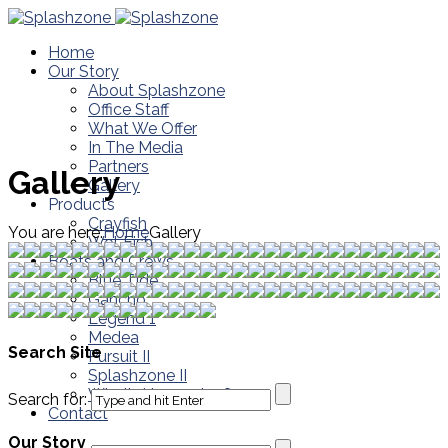
Home
Our Story
About Splashzone
Office Staff
What We Offer
In The Media
Partners
Gallery
Gallery
Products
Crayfish
You are here:
Home
Gallery
Wet Fish
Boats and Crews
Blue Tide
Gancho
Legend 1
Medea
Search Site
Pursuit II
Splashzone II
What’s Happening?
Search for:
Contact
Our Story