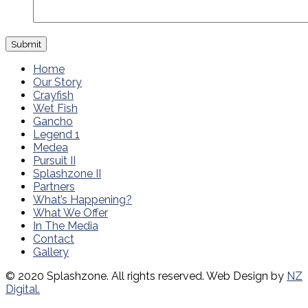
Home
Our Story
Crayfish
Wet Fish
Gancho
Legend 1
Medea
Pursuit II
Splashzone II
Partners
What’s Happening?
What We Offer
In The Media
Contact
Gallery
© 2020 Splashzone. All rights reserved. Web Design by
NZ
Digital.