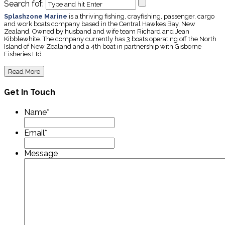
Search for:
Splashzone Marine
is a thriving fishing, crayfishing, passenger, cargo
and work boats company based in the Central Hawkes Bay, New
Zealand. Owned by husband and wife team Richard and Jean
Kibblewhite. The company currently has 3 boats operating off the North
Island of New Zealand and a 4th boat in partnership with Gisborne
Fisheries Ltd.
Read More
Get In Touch
Name
*
Email
*
Message